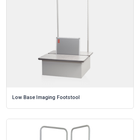
Low Base Imaging Footstool