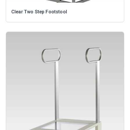
Clear Two Step Footstool