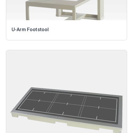
U-Arm Footstool