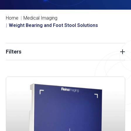
Home
Medical Imaging
Weight Bearing and Foot Stool Solutions
Filters