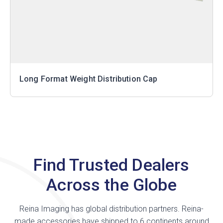
Long Format Weight Distribution Cap
Find Trusted Dealers
Across the Globe
Reina Imaging has global distribution partners. Reina-
made accessories have shipped to 6 continents around