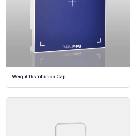
Weight Distribution Cap