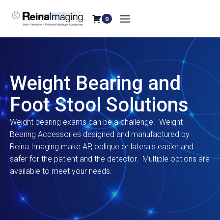
Skip
to
0
content
Weight Bearing and
Foot Stool Solutions
Weight bearing exams can be a challenge. Weight
Bearing Accessories designed and manufactured by
Reina Imaging make AP, oblique or laterals easier and
safer for the patient and the detector. Multiple options are
available to meet your needs.