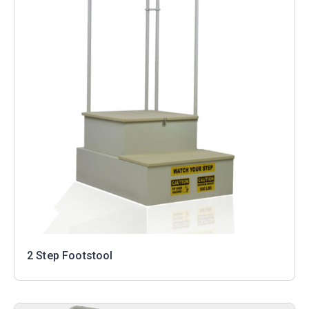
2 Step Footstool