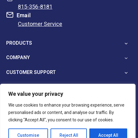
815-356-8181
Email
Customer Service
opens
in
PRODUCTS
a
new
COMPANY
tab
CUSTOMER SUPPORT
We value your privacy
opens
opens
opens
We use cookies to enhance your browsing experience, serve
in
in
in
personalised ads or content, and analyse our traffic. By
a
a
a
Terms and Conditions
Privacy Policy
clicking "Accept All", you consent to our use of cookies.
new
new
new
tab
tab
tab
Customise
Reject All
Accept All
© 2026 Reina Imaging.