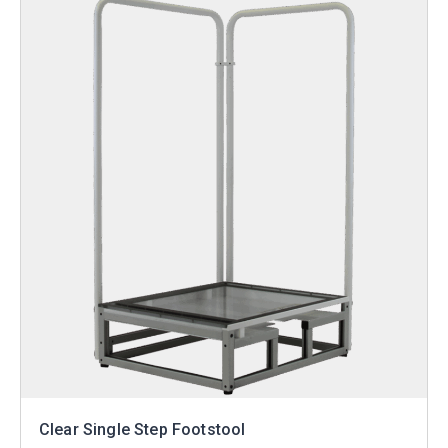
Clear Single Step Footstool