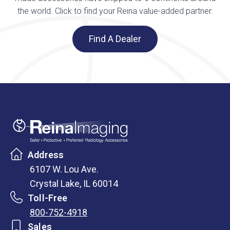
the world. Click to find your Reina value-added partner.
Find A Dealer
Address
6107 W. Lou Ave.
Crystal Lake, IL 60014
Toll-Free
800-752-4918
Sales