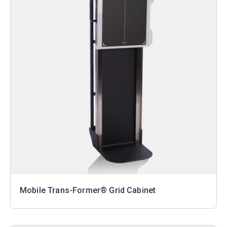
Mobile Trans-Former® Grid Cabinet