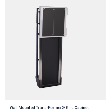
Wall Mounted Trans-Former® Grid Cabinet