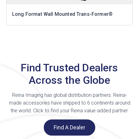
Long Format Wall Mounted Trans-Former®
Find Trusted Dealers
Across the Globe
Reina Imaging has global distribution partners. Reina-
made accessories have shipped to 6 continents around
the world. Click to find your Reina value-added partner.
Find A Dealer