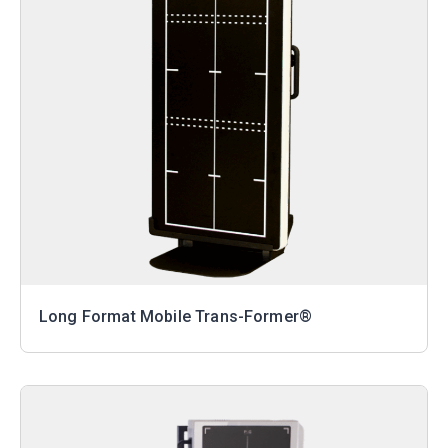
Long Format Mobile Trans-Former®