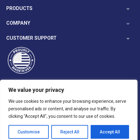
in
PRODUCTS
a
new
COMPANY
tab
CUSTOMER SUPPORT
We value your privacy
opens
opens
opens
We use cookies to enhance your browsing experience, serve
in
in
in
personalised ads or content, and analyse our traffic. By
a
a
a
Terms and Conditions
Privacy Policy
clicking "Accept All", you consent to our use of cookies.
new
new
new
tab
tab
tab
Customise
Reject All
Accept All
© 2026 Reina Imaging.