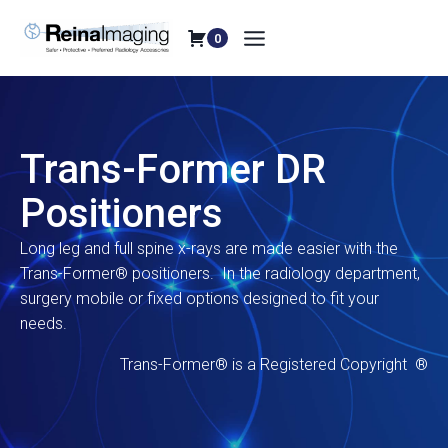
Skip
to
0
content
Trans-Former DR
Positioners
Long leg and full spine x-rays are made easier with the
Trans-Former® positioners. In the radiology department,
surgery mobile or fixed options designed to fit your
needs.
Trans-Former® is a Registered Copyright ®