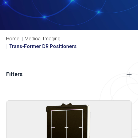
Home
Medical Imaging
Trans-Former DR Positioners
Filters