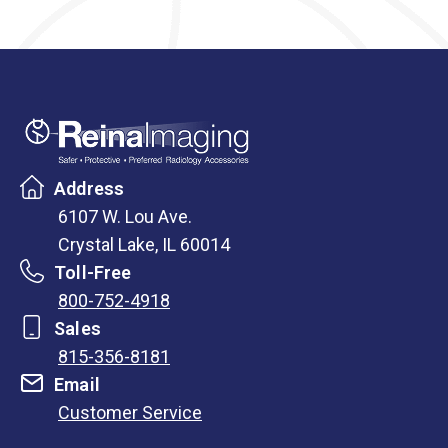
Address
6107 W. Lou Ave.
Crystal Lake, IL 60014
Toll-Free
800-752-4918
Sales
815-356-8181
Email
Customer Service
opens