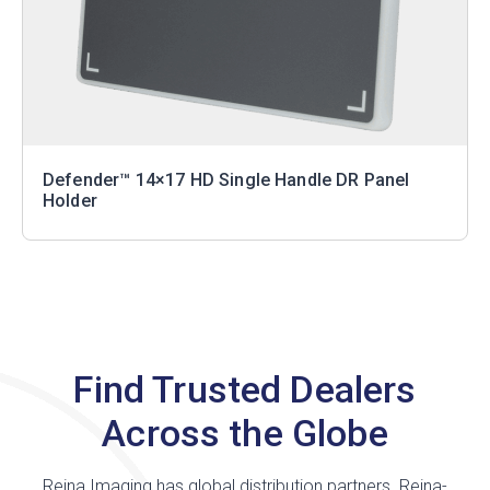
Defender™ 14×17 HD Single Handle DR Panel
Holder
Find Trusted Dealers
Across the Globe
Reina Imaging has global distribution partners. Reina-