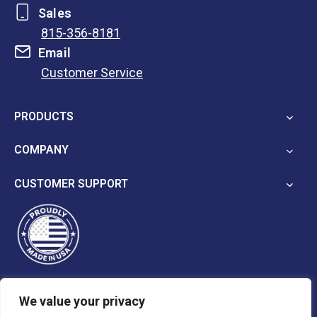
Sales
815-356-8181
Email
Customer Service
opens
in
PRODUCTS
a
new
COMPANY
tab
CUSTOMER SUPPORT
We value your privacy