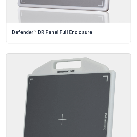
Defender™ DR Panel Full Enclosure