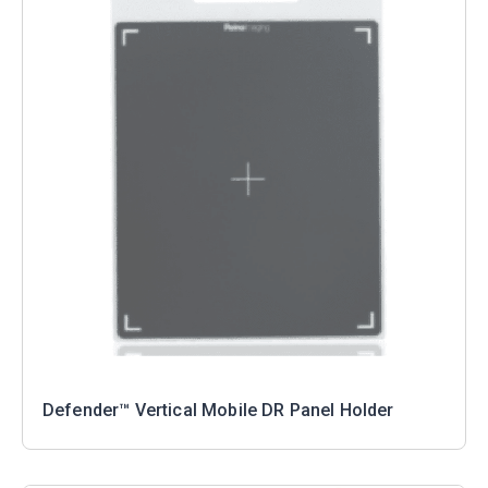
Defender™ Vertical Mobile DR Panel Holder