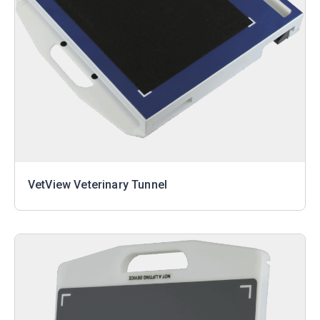
VetView Veterinary Tunnel