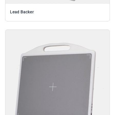
Lead Backer