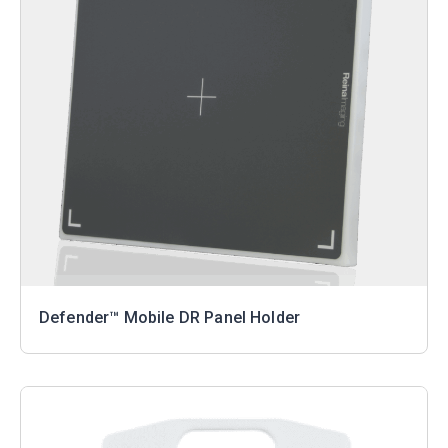
Defender™ Mobile DR Panel Holder