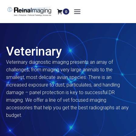
Skip
to
0
content
Veterinary
Veterinary diagnostic imaging presents an array of
challenges; from imaging very large animals to the
smallest, most delicate avian species. There is an
increased exposure to dust, particulates, and handling
damage – panel protection is key to successful DR
imaging. We offer a line of vet focused imaging
accessories that help you get the best radiographs at any
budget.