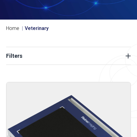
Home
Veterinary
Filters