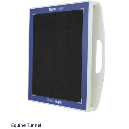
Equine Tunnel