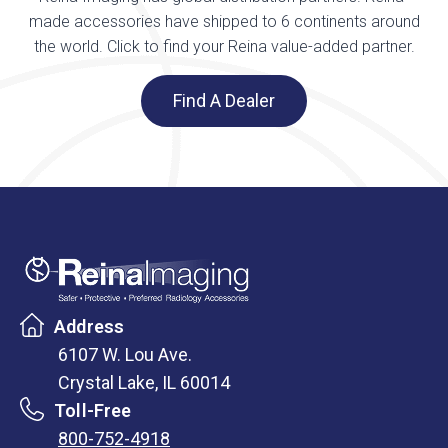
made accessories have shipped to 6 continents around
the world. Click to find your Reina value-added partner.
Find A Dealer
Address
6107 W. Lou Ave.
Crystal Lake, IL 60014
Toll-Free
800-752-4918