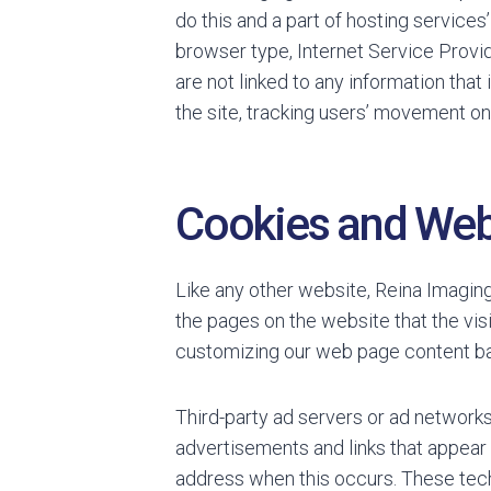
do this and a part of hosting services
browser type, Internet Service Provid
are not linked to any information that 
the site, tracking users’ movement o
Cookies and We
Like any other website, Reina Imaging
the pages on the website that the vis
customizing our web page content bas
Third-party ad servers or ad networks
advertisements and links that appear 
address when this occurs. These tech