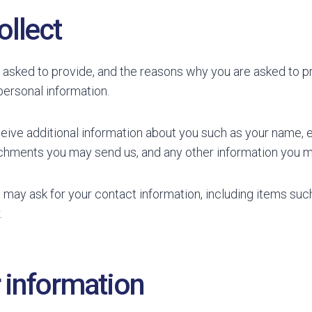
ollect
 asked to provide, and the reasons why you are asked to pro
personal information.
ceive additional information about you such as your name,
chments you may send us, and any other information you m
 may ask for your contact information, including items s
.
 information