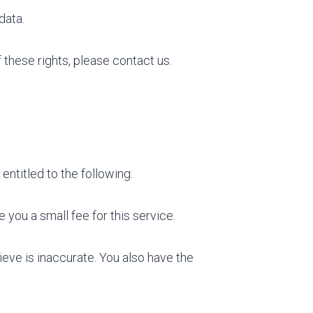
data.
 these rights, please contact us.
entitled to the following:
you a small fee for this service.
ieve is inaccurate. You also have the