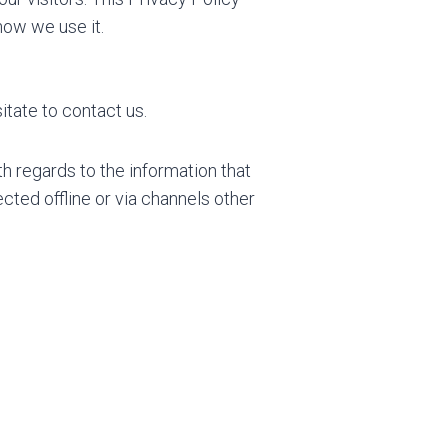
how we use it.
itate to contact us.
ith regards to the information that
ected offline or via channels other