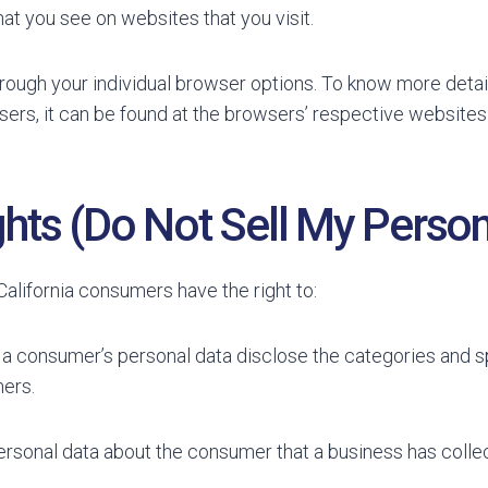
at you see on websites that you visit.
rough your individual browser options. To know more detai
rs, it can be found at the browsers’ respective websites
hts (Do Not Sell My Person
alifornia consumers have the right to:
 a consumer’s personal data disclose the categories and sp
ers.
ersonal data about the consumer that a business has colle