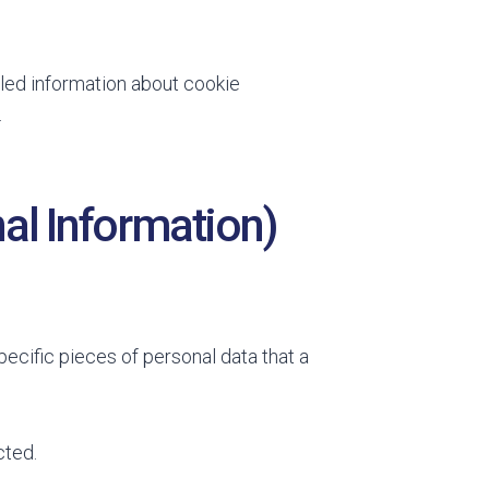
led information about cookie
.
al Information)
ecific pieces of personal data that a
cted.