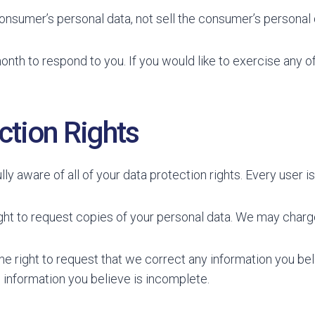
consumer’s personal data, not sell the consumer’s personal 
nth to respond to you. If you would like to exercise any of
tion Rights
y aware of all of your data protection rights. Every user is 
ght to request copies of your personal data. We may charge 
the right to request that we correct any information you bel
 information you believe is incomplete.