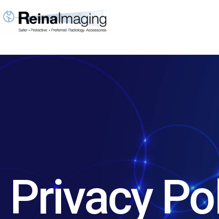
Skip
to
content
Privacy Po