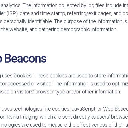
’ analytics. The information collected by log files include i
er (ISP), date and time stamp, referring/exit pages, and p
is personally identifiable. The purpose of the information i
n the website, and gathering demographic information.
b Beacons
 uses ‘cookies’. These cookies are used to store informatio
itor accessed or visited. The information is used to optimi
ed on visitors’ browser type and/or other information.
 uses technologies like cookies, JavaScript, or Web Beacon
on Reina Imaging, which are sent directly to users’ browse
nologies are used to measure the effectiveness of their 