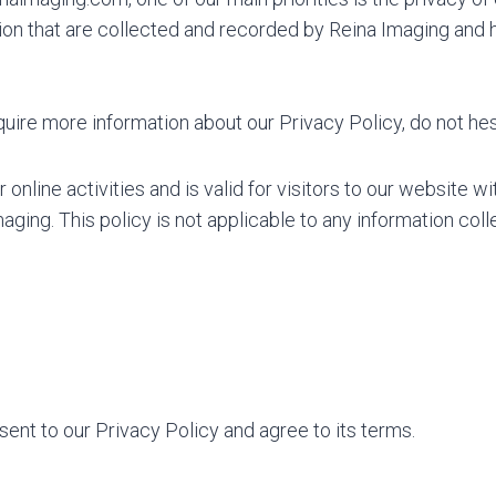
on that are collected and recorded by Reina Imaging and 
quire more information about our Privacy Policy, do not hes
 online activities and is valid for visitors to our website w
aging. This policy is not applicable to any information coll
ent to our Privacy Policy and agree to its terms.