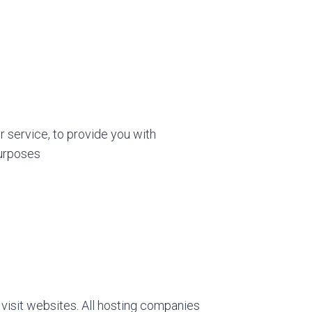
r service, to provide you with
purposes
 visit websites. All hosting companies