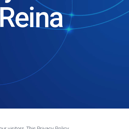
Reina
ur visitors. This Privacy Policy