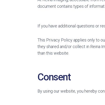
document contains types of informati
If you have additional questions or re
This Privacy Policy applies only to our
they shared and/or collect in Reina Im
than this website.
Consent
By using our website, you hereby cons