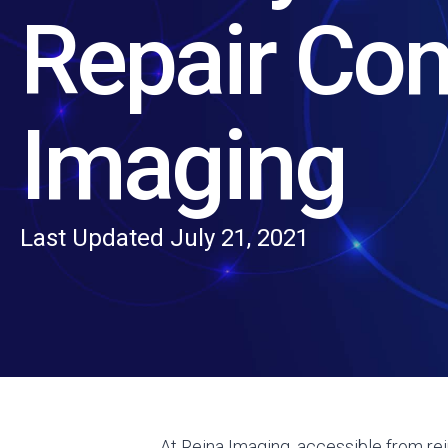
Repair Co
Imaging
Last Updated July 21, 2021
At Reina Imaging, accessible from rein