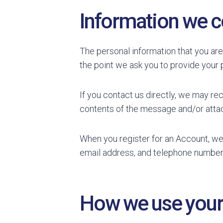
Information we c
The personal information that you are
the point we ask you to provide your 
If you contact us directly, we may re
contents of the message and/or atta
When you register for an Account, we
email address, and telephone number
How we use your