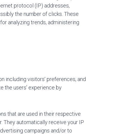
nternet protocol (IP) addresses,
ossibly the number of clicks. These
s for analyzing trends, administering
n including visitors’ preferences, and
ze the users’ experience by
s that are used in their respective
r. They automatically receive your IP
advertising campaigns and/or to