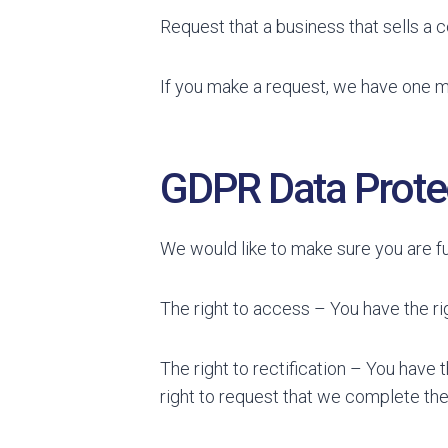
Request that a business that sells a 
If you make a request, we have one mo
GDPR Data Protec
We would like to make sure you are full
The right to access – You have the ri
The right to rectification – You have 
right to request that we complete the