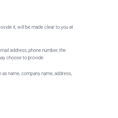
vide it, will be made clear to you at
 email address, phone number, the
ay choose to provide.
uch as name, company name, address,