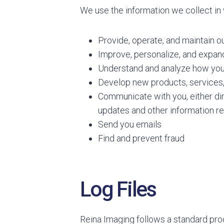
We use the information we collect in 
Provide, operate, and maintain o
Improve, personalize, and expan
Understand and analyze how you
Develop new products, services, 
Communicate with you, either dire
updates and other information re
Send you emails
Find and prevent fraud
Log Files
Reina Imaging follows a standard proce