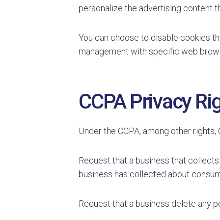
personalize the advertising content th
You can choose to disable cookies th
management with specific web browse
CCPA Privacy Rig
Under the CCPA, among other rights, C
Request that a business that collects
business has collected about consum
Request that a business delete any p