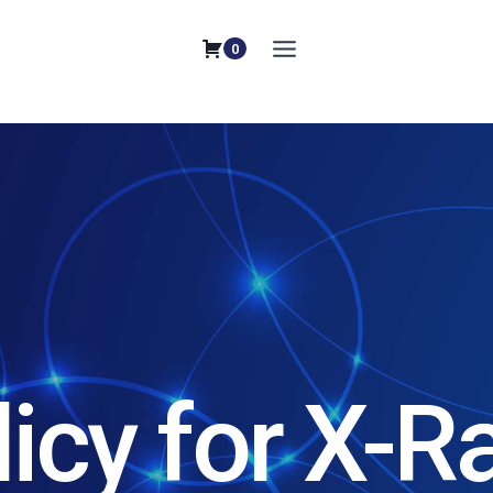
0
licy for X-R