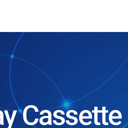
ay Cassette