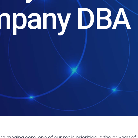
mpany DBA 
aimaging.com, one of our main priorities is the privacy of o