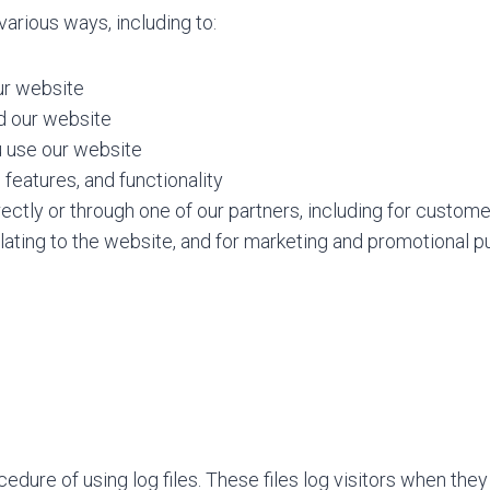
various ways, including to:
ur website
d our website
 use our website
features, and functionality
ctly or through one of our partners, including for custome
lating to the website, and for marketing and promotional 
dure of using log files. These files log visitors when they