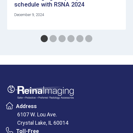
schedule with RSNA 2024
December 9, 2024
Address
6107 W. Lou Ave.
Crystal Lake, IL 60014
Toll-Free