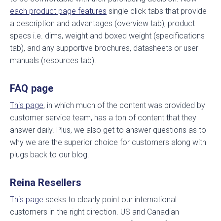
each product page features
single click tabs that provide
a description and advantages (overview tab), product
specs i.e. dims, weight and boxed weight (specifications
tab), and any supportive brochures, datasheets or user
manuals (resources tab).
FAQ page
This page
, in which much of the content was provided by
customer service team, has a ton of content that they
answer daily. Plus, we also get to answer questions as to
why we are the superior choice for customers along with
plugs back to our blog.
Reina Resellers
This page
seeks to clearly point our international
customers in the right direction. US and Canadian