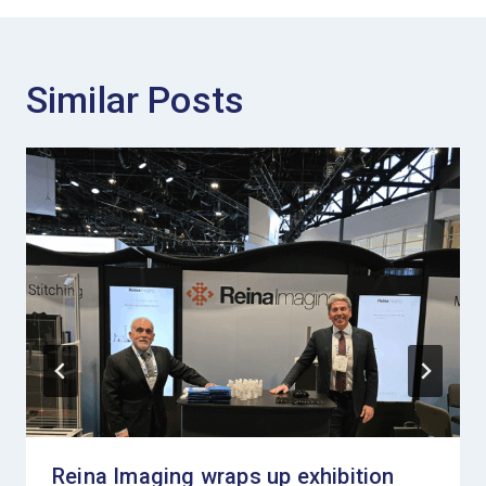
Similar Posts
Reina Imaging wraps up exhibition