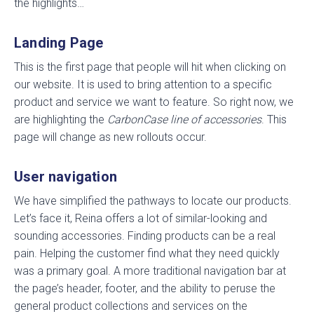
the highlights…
Landing Page
This is the first page that people will hit when clicking on
our website. It is used to bring attention to a specific
product and service we want to feature. So right now, we
are highlighting the
CarbonCase line of accessories
. This
page will change as new rollouts occur.
User navigation
We have simplified the pathways to locate our products.
Let’s face it, Reina offers a lot of similar-looking and
sounding accessories. Finding products can be a real
pain. Helping the customer find what they need quickly
was a primary goal. A more traditional navigation bar at
the page’s header, footer, and the ability to peruse the
general product collections and services on the