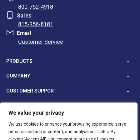
800-752-4918
Sales
815-356-8181
Email
Customer Service
opens
in
PRODUCTS
a
new
COMPANY
tab
CUSTOMER SUPPORT
We value your privacy
opens
opens
opens
We use cookies to enhance your browsing experience, serve
in
in
in
personalised ads or content, and analyse our traffic. By
a
a
a
Terms and Conditions
Privacy Policy
clicking "Accept All", you consent to our use of cookies.