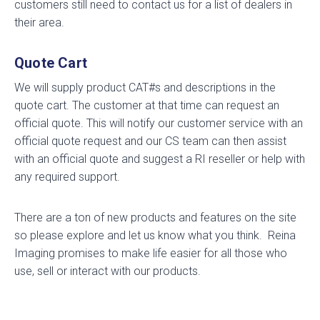
customers still need to contact us for a list of dealers in
their area.
Quote Cart
We will supply product CAT#s and descriptions in the
quote cart. The customer at that time can request an
official quote. This will notify our customer service with an
official quote request and our CS team can then assist
with an official quote and suggest a RI reseller or help with
any required support.
There are a ton of new products and features on the site
so please explore and let us know what you think. Reina
Imaging promises to make life easier for all those who
use, sell or interact with our products.