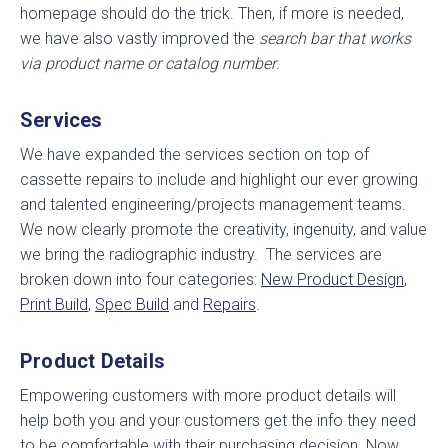
homepage should do the trick. Then, if more is needed,
we have also vastly improved the
search bar that works
via product name or catalog number
.
Services
We have expanded the services section on top of
cassette repairs to include and highlight our ever growing
and talented engineering/projects management teams.
We now clearly promote the creativity, ingenuity, and value
we bring the radiographic industry. The services are
broken down into four categories:
New Product Design
,
Print Build
,
Spec Build
and
Repairs
.
Product Details
Empowering customers with more product details will
help both you and your customers get the info they need
to be comfortable with their purchasing decision. Now