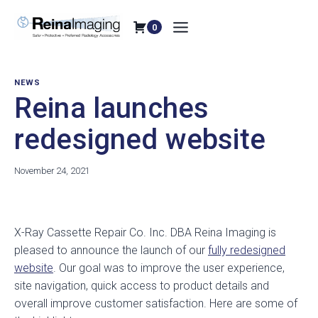
Skip
to
0
content
NEWS
Reina launches
redesigned website
November 24, 2021
X-Ray Cassette Repair Co. Inc. DBA Reina Imaging is
pleased to announce the launch of our
fully redesigned
website
. Our goal was to improve the user experience,
site navigation, quick access to product details and
overall improve customer satisfaction. Here are some of