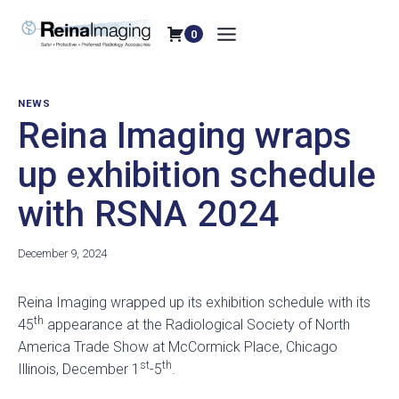
Skip
to
0
content
NEWS
Reina Imaging wraps
up exhibition schedule
with RSNA 2024
December 9, 2024
Reina Imaging wrapped up its exhibition schedule with its
th
45
appearance at the Radiological Society of North
America Trade Show at McCormick Place, Chicago
st
th
Illinois, December 1
-5
.