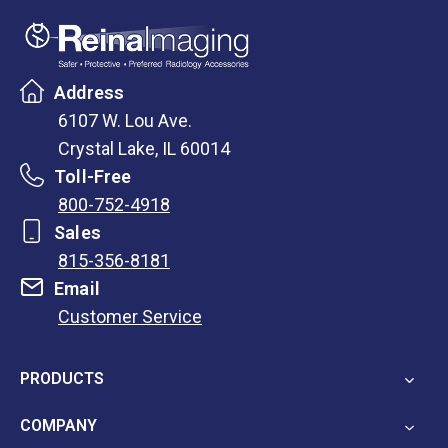
Address
6107 W. Lou Ave.
Crystal Lake, IL 60014
Toll-Free
800-752-4918
Sales
815-356-8181
Email
Customer Service
opens
in
PRODUCTS
a
new
COMPANY
tab