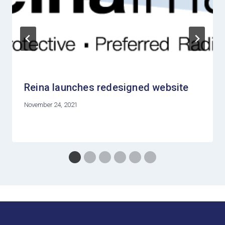
Reina launches redesigned website
November 24, 2021