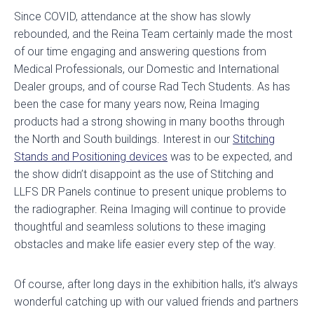
Since COVID, attendance at the show has slowly
rebounded, and the Reina Team certainly made the most
of our time engaging and answering questions from
Medical Professionals, our Domestic and International
Dealer groups, and of course Rad Tech Students. As has
been the case for many years now, Reina Imaging
products had a strong showing in many booths through
the North and South buildings. Interest in our
Stitching
Stands and Positioning devices
was to be expected, and
the show didn’t disappoint as the use of Stitching and
LLFS DR Panels continue to present unique problems to
the radiographer. Reina Imaging will continue to provide
thoughtful and seamless solutions to these imaging
obstacles and make life easier every step of the way.
Of course, after long days in the exhibition halls, it’s always
wonderful catching up with our valued friends and partners