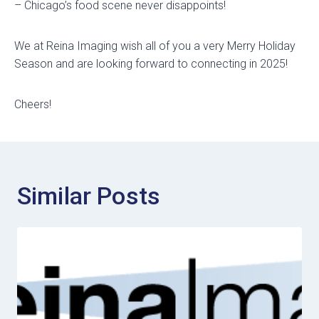
– Chicago’s food scene never disappoints!
We at Reina Imaging wish all of you a very Merry Holiday
Season and are looking forward to connecting in 2025!
Cheers!
Similar Posts