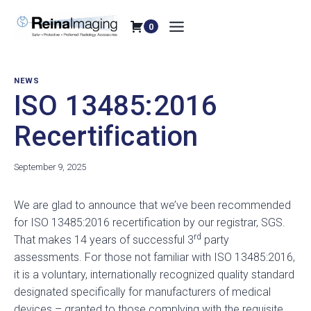
Skip
to
0
content
NEWS
ISO 13485:2016
Recertification
September 9, 2025
We are glad to announce that we’ve been recommended
for ISO 13485:2016 recertification by our registrar, SGS.
rd
That makes 14 years of successful 3
party
assessments. For those not familiar with ISO 13485:2016,
it is a voluntary, internationally recognized quality standard
designated specifically for manufacturers of medical
devices – granted to those complying with the requisite