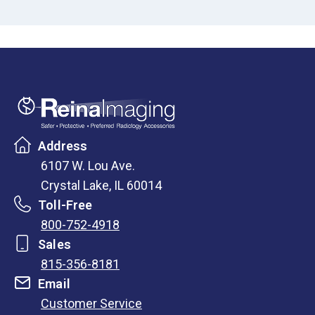
Address
6107 W. Lou Ave.
Crystal Lake, IL 60014
Toll-Free
800-752-4918
Sales
815-356-8181
Email
Customer Service