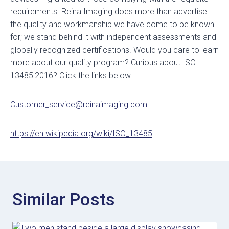
requirements. Reina Imaging does more than advertise
the quality and workmanship we have come to be known
for; we stand behind it with independent assessments and
globally recognized certifications. Would you care to learn
more about our quality program? Curious about ISO
13485:2016? Click the links below:
Customer_service@reinaimaging.com
https://en.wikipedia.org/wiki/ISO_13485
Similar Posts