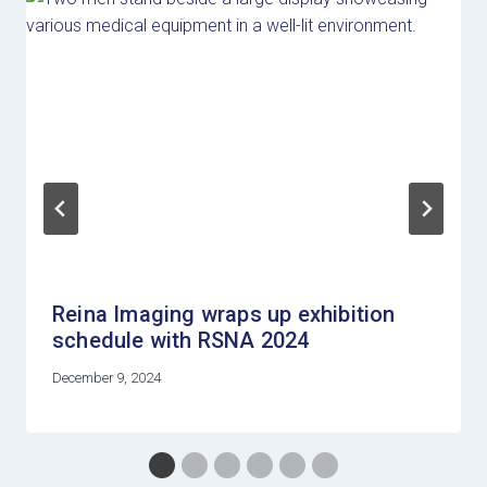
Reina Imaging wraps up exhibition
schedule with RSNA 2024
December 9, 2024