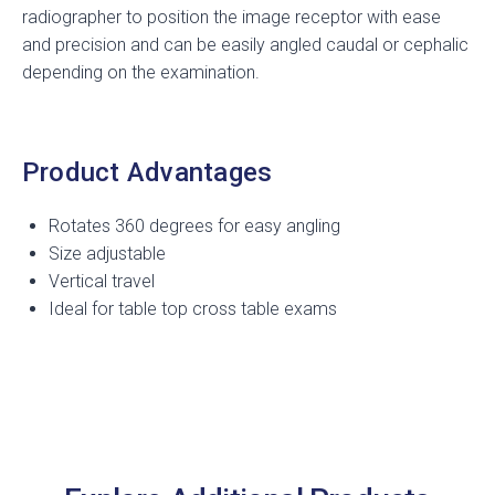
radiographer to position the image receptor with ease
and precision and can be easily angled caudal or cephalic
depending on the examination.
Product Advantages
Rotates 360 degrees for easy angling
Size adjustable
Vertical travel
Ideal for table top cross table exams