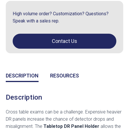
High volume order? Customization? Questions?
Speak with a sales rep.
Contact Us
DESCRIPTION
RESOURCES
Description
Cross table exams can be a challenge. Expensive heavier
DR panels increase the chance of detector drops and
misalignment. The
Tabletop DR Panel Holder
allows the