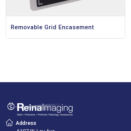
Removable Grid Encasement
Address