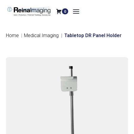
Skip
to
0
content
Home
Medical Imaging
Tabletop DR Panel Holder