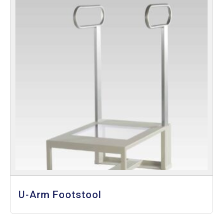
U-Arm Footstool