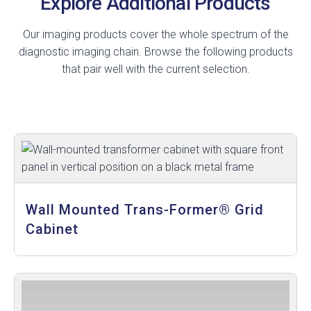
Explore Additional Products
Our imaging products cover the whole spectrum of the
diagnostic imaging chain. Browse the following products
that pair well with the current selection.
Wall Mounted Trans-Former® Grid
Cabinet