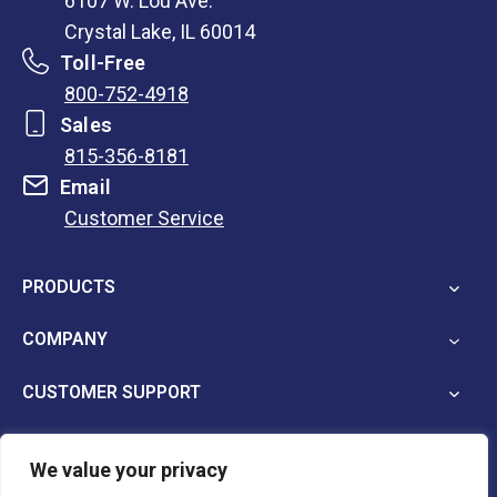
6107 W. Lou Ave.
Crystal Lake, IL 60014
Toll-Free
800-752-4918
Sales
815-356-8181
Email
Customer Service
opens
in
PRODUCTS
a
new
COMPANY
tab
CUSTOMER SUPPORT
We value your privacy