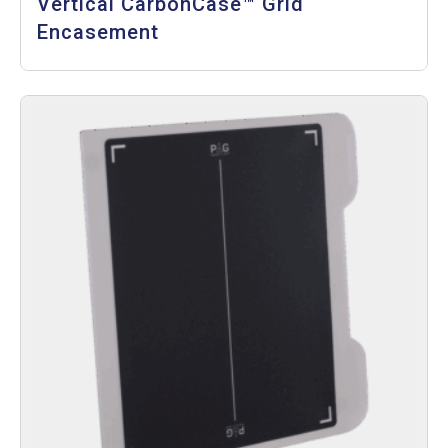
Vertical CarbonCase™ Grid
Encasement