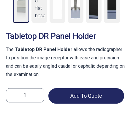
Tabletop DR Panel Holder
The
Tabletop DR Panel Holder
allows the radiographer
to position the image receptor with ease and precision
and can be easily angled caudal or cephalic depending on
the examination.
Tabletop
Add To Quote
DR
Panel
Holder
quantity