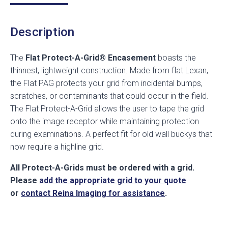
Description
The
Flat Protect-A-Grid® Encasement
boasts the
thinnest, lightweight construction. Made from flat Lexan,
the Flat PAG protects your grid from incidental bumps,
scratches, or contaminants that could occur in the field.
The Flat Protect-A-Grid allows the user to tape the grid
onto the image receptor while maintaining protection
during examinations. A perfect fit for old wall buckys that
now require a highline grid.
All Protect-A-Grids must be ordered with a grid.
Please
add the appropriate grid to your quote
or
contact Reina Imaging for assistance
.