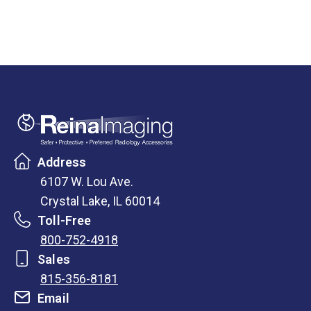
Address
6107 W. Lou Ave.
Crystal Lake, IL 60014
Toll-Free
800-752-4918
Sales
815-356-8181
Email