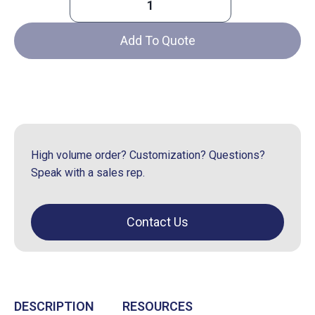
Protect-
A-
Add To Quote
Grid®
Encasement
quantity
High volume order? Customization? Questions?
Speak with a sales rep.
Contact Us
DESCRIPTION
RESOURCES