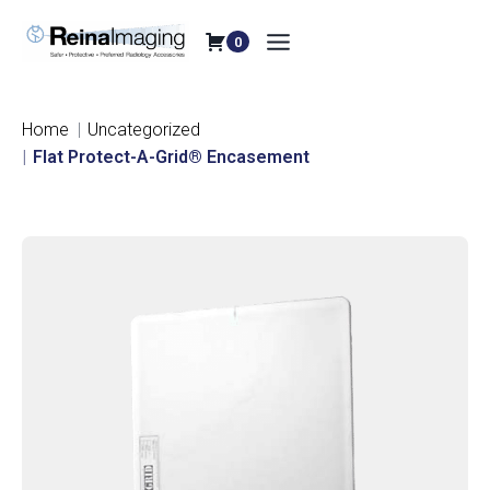
Skip
to
0
content
Home
Uncategorized
Flat Protect-A-Grid® Encasement