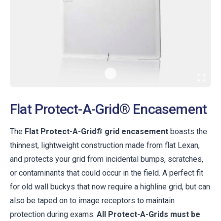
Flat Protect-A-Grid® Encasement
The
Flat Protect-A-Grid® grid encasement
boasts the
thinnest, lightweight construction made from flat Lexan,
and protects your grid from incidental bumps, scratches,
or contaminants that could occur in the field. A perfect fit
for old wall buckys that now require a highline grid, but can
also be taped on to image receptors to maintain
protection during exams.
All Protect-A-Grids must be