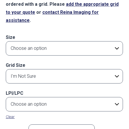
ordered with a grid. Please
add the appropriate grid
to your quote
or
contact Reina Imaging for
assistance
.
Size
Grid Size
LPI/LPC
Clear
Flat