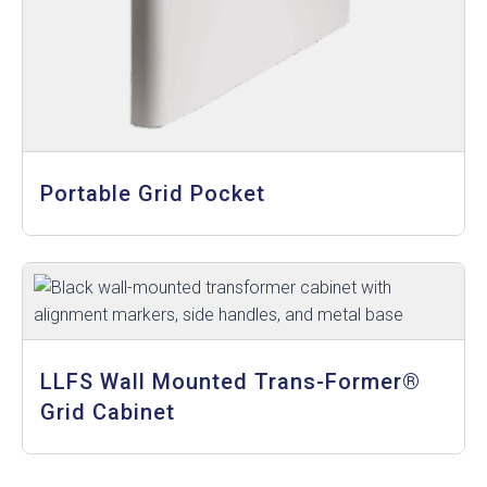
Portable Grid Pocket
LLFS Wall Mounted Trans-Former®
Grid Cabinet