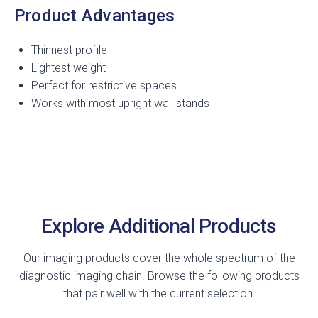
Product Advantages
Thinnest profile
Lightest weight
Perfect for restrictive spaces
Works with most upright wall stands
Explore Additional Products
Our imaging products cover the whole spectrum of the
diagnostic imaging chain. Browse the following products
that pair well with the current selection.