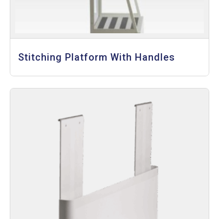
Stitching Platform With Handles