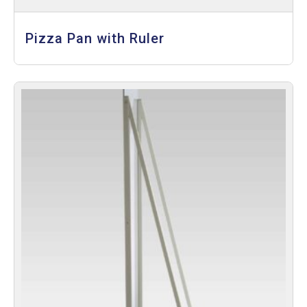
Pizza Pan with Ruler