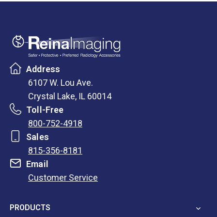
Address
6107 W. Lou Ave.
Crystal Lake, IL 60014
Toll-Free
800-752-4918
Sales
815-356-8181
Email
Customer Service
opens
in
PRODUCTS
a