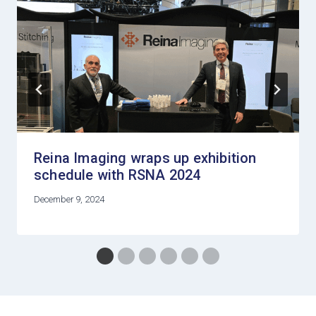
Reina Imaging wraps up exhibition
schedule with RSNA 2024
December 9, 2024