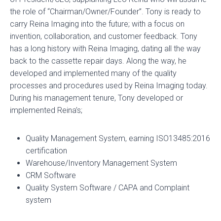
i
i
i
the role of “Chairman/Owner/Founder”. Tony is ready to
n
n
n
carry Reina Imaging into the future; with a focus on
a
a
a
invention, collaboration, and customer feedback. Tony
n
n
n
has a long history with Reina Imaging, dating all the way
e
e
e
back to the cassette repair days. Along the way, he
w
w
w
developed and implemented many of the quality
t
t
t
processes and procedures used by Reina Imaging today.
a
a
a
During his management tenure, Tony developed or
b
b
b
implemented Reina’s;
Quality Management System, earning ISO13485:2016
certification
Warehouse/Inventory Management System
CRM Software
Quality System Software / CAPA and Complaint
system