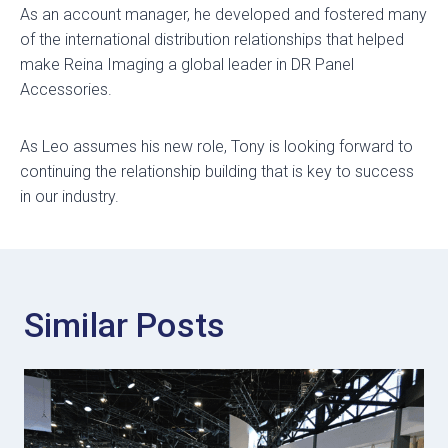
As an account manager, he developed and fostered many
of the international distribution relationships that helped
make Reina Imaging a global leader in DR Panel
Accessories.
As Leo assumes his new role, Tony is looking forward to
continuing the relationship building that is key to success
in our industry.
Similar Posts