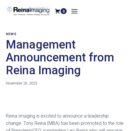
Skip
to
0
content
NEWS
Management
Announcement from
Reina Imaging
November 26, 2025
o
o
o
p
p
p
e
e
e
Reina Imaging is excited to announce a leadership
n
n
n
change. Tony Reina (MBA) has been promoted to the role
s
s
s
of President/CEO, supplanting Leo Reina who will assume